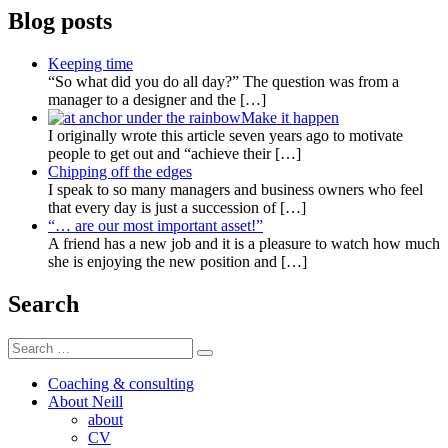
Blog posts
Keeping time
“So what did you do all day?” The question was from a
manager to a designer and the
[…]
Make it happen
I originally wrote this article seven years ago to motivate
people to get out and “achieve their
[…]
Chipping off the edges
I speak to so many managers and business owners who feel
that every day is just a succession of
[…]
“… are our most important asset!”
A friend has a new job and it is a pleasure to watch how much
she is enjoying the new position and
[…]
Search
Search
Search
for:
Coaching & consulting
About Neill
about
CV