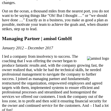
changes.
Out on the ocean, a thousand miles from the nearest port, you do not
want to be saying things like “Oh! But I thought …” or “we should
have done …” Exactly as in a business, you make as good a plan as
possible, motivate your team to achieve the goals and, when disaster
strikes, step up to lead.
Managing Partner | amisol GmbH
January 2012 – December 2017
I led a company from insolvency to success. The
coaching that I was offering the owner began to
produce fantastic results and, with the company growing fast, the
owner realized that, while he had the technical skills, he needed
professional management to navigate the company to further
success. I joined as managing partner and fundamentally
restructured the organization, empowered employees and agreed
targets with them, implemented systems to ensure efficient and
professional processes and streamlined and homogenized the
services we offered our customers. I took the company out of the
loss zone, in to profit and then sold it ensuring financial security for
the owner and continued service for the customers. And – I had a lot
of fun!