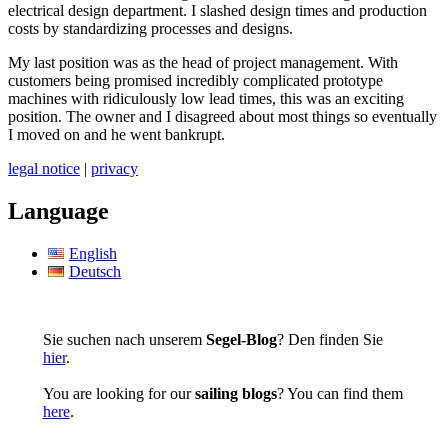
electrical design department. I slashed design times and production
costs by standardizing processes and designs.
My last position was as the head of project management. With
customers being promised incredibly complicated prototype
machines with ridiculously low lead times, this was an exciting
position. The owner and I disagreed about most things so eventually
I moved on and he went bankrupt.
legal notice
|
privacy
Language
English
Deutsch
Sie suchen nach unserem
Segel-Blog
? Den finden Sie
hier
.
You are looking for our
sailing blogs
? You can find them
here
.