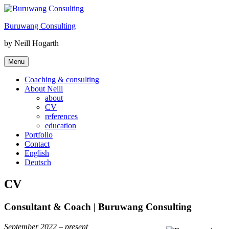
Skip
to
Buruwang Consulting
content
by Neill Hogarth
Menu
Coaching & consulting
About Neill
about
CV
references
education
Portfolio
Contact
English
Deutsch
CV
Consultant & Coach | Buruwang Consulting
September 2022 – present