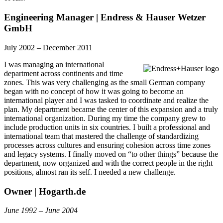
Engineering Manager | Endress & Hauser Wetzer
GmbH
July 2002 – December 2011
I was managing an international
department across continents and time
zones. This was very challenging as the small German company
began with no concept of how it was going to become an
international player and I was tasked to coordinate and realize the
plan. My department became the center of this expansion and a truly
international organization. During my time the company grew to
include production units in six countries. I built a professional and
international team that mastered the challenge of standardizing
processes across cultures and ensuring cohesion across time zones
and legacy systems. I finally moved on “to other things” because the
department, now organized and with the correct people in the right
positions, almost ran its self. I needed a new challenge.
Owner | Hogarth.de
June 1992 – June 2004