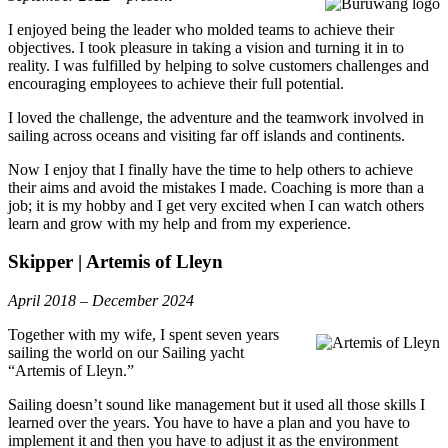
I enjoyed being the leader who molded teams to achieve their
objectives. I took pleasure in taking a vision and turning it in to
reality. I was fulfilled by helping to solve customers challenges and
encouraging employees to achieve their full potential.
I loved the challenge, the adventure and the teamwork involved in
sailing across oceans and visiting far off islands and continents.
Now I enjoy that I finally have the time to help others to achieve
their aims and avoid the mistakes I made. Coaching is more than a
job; it is my hobby and I get very excited when I can watch others
learn and grow with my help and from my experience.
Skipper | Artemis of Lleyn
April 2018 – December 2024
Together with my wife, I spent seven years
sailing the world on our Sailing yacht
“Artemis of Lleyn.”
Sailing doesn’t sound like management but it used all those skills I
learned over the years. You have to have a plan and you have to
implement it and then you have to adjust it as the environment