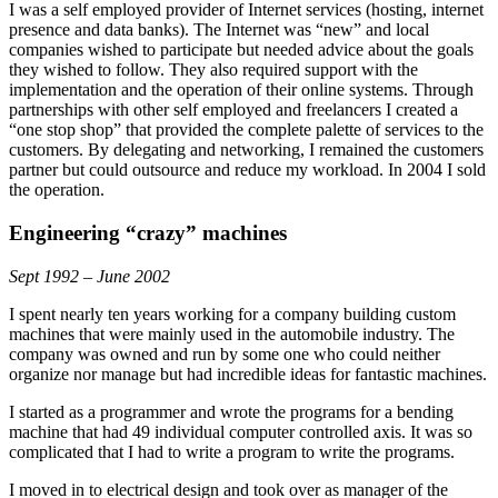
I was a self employed provider of Internet services (hosting, internet
presence and data banks). The Internet was “new” and local
companies wished to participate but needed advice about the goals
they wished to follow. They also required support with the
implementation and the operation of their online systems. Through
partnerships with other self employed and freelancers I created a
“one stop shop” that provided the complete palette of services to the
customers. By delegating and networking, I remained the customers
partner but could outsource and reduce my workload. In 2004 I sold
the operation.
Engineering “crazy” machines
Sept 1992 – June 2002
I spent nearly ten years working for a company building custom
machines that were mainly used in the automobile industry. The
company was owned and run by some one who could neither
organize nor manage but had incredible ideas for fantastic machines.
I started as a programmer and wrote the programs for a bending
machine that had 49 individual computer controlled axis. It was so
complicated that I had to write a program to write the programs.
I moved in to electrical design and took over as manager of the